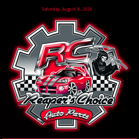
Saturday, August 8, 2026