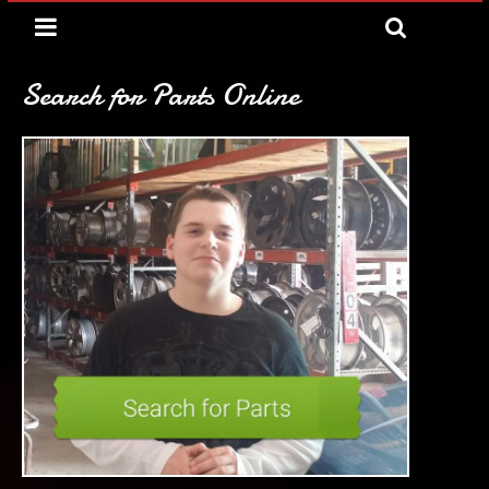
Search for Parts Online