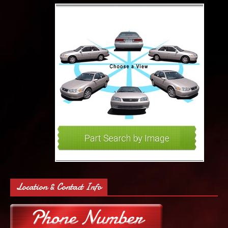
Location & Contact Info